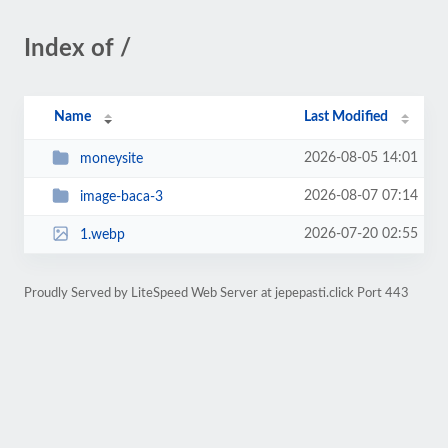
Index of /
Name
Last Modified
2026-08-05 14:01
moneysite
2026-08-07 07:14
image-baca-3
2026-07-20 02:55
1.webp
Proudly Served by LiteSpeed Web Server at jepepasti.click Port 443