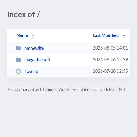
Index of /
Name
Last Modified
2026-08-05 14:01
moneysite
2026-08-06 15:29
image-baca-3
2026-07-20 02:55
1.webp
Proudly Served by LiteSpeed Web Server at jepepasti.click Port 443